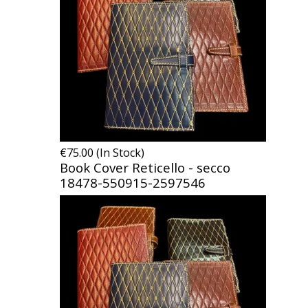
€75.00 (In Stock)
Book Cover Reticello - secco
18478-550915-2597546