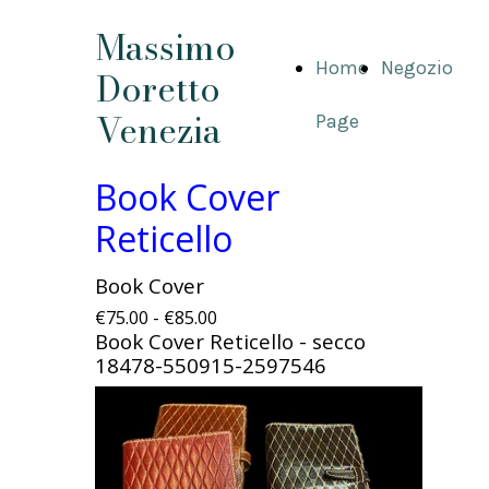
Massimo
Home
Negozio
Doretto
Venezia
Page
Book Cover
Reticello
Book Cover
€75.00 - €85.00
Book Cover Reticello - secco
18478-550915-2597546